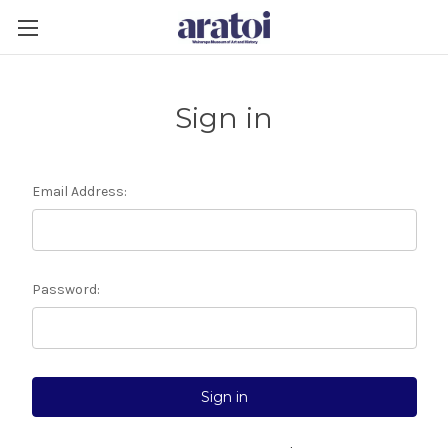
Sign in
Email Address:
Password: