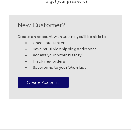
Forgot your password?
New Customer?
Create an account with us and you'll be able to:
Check out faster
Save multiple shipping addresses
Access your order history
Track new orders
Save items to your Wish List
Create Account