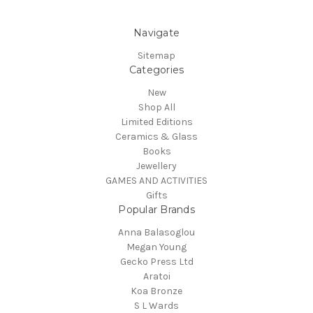
Navigate
Sitemap
Categories
New
Shop All
Limited Editions
Ceramics & Glass
Books
Jewellery
GAMES AND ACTIVITIES
Gifts
Popular Brands
Anna Balasoglou
Megan Young
Gecko Press Ltd
Aratoi
Koa Bronze
S L Wards