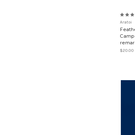
Aratoi
Feathe
Camp 
remar
$20.00