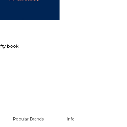
Fifty book
Popular Brands
Info