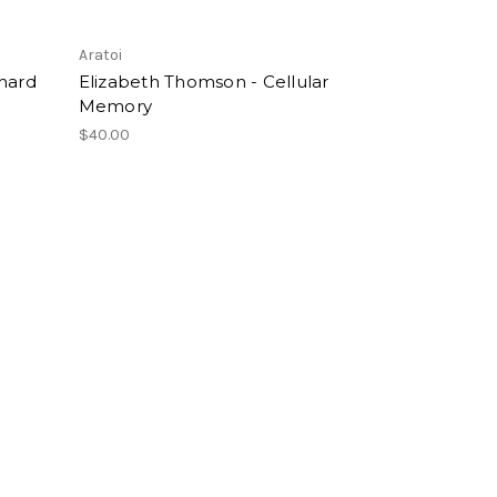
Aratoi
chard
Elizabeth Thomson - Cellular
Memory
$40.00