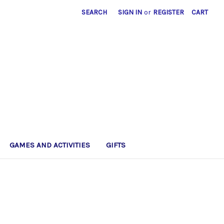
SEARCH
SIGN IN
or
REGISTER
CART
GAMES AND ACTIVITIES
GIFTS