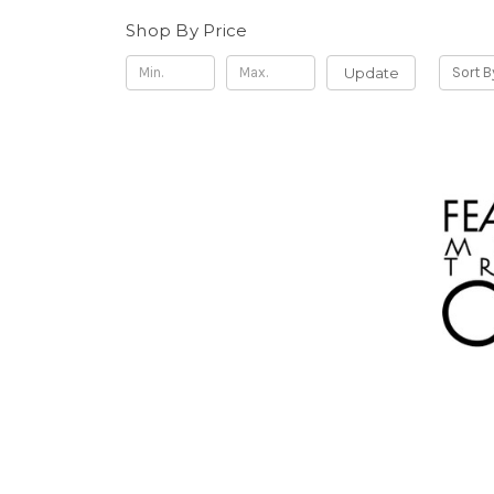
Shop By Price
Update
Sort B