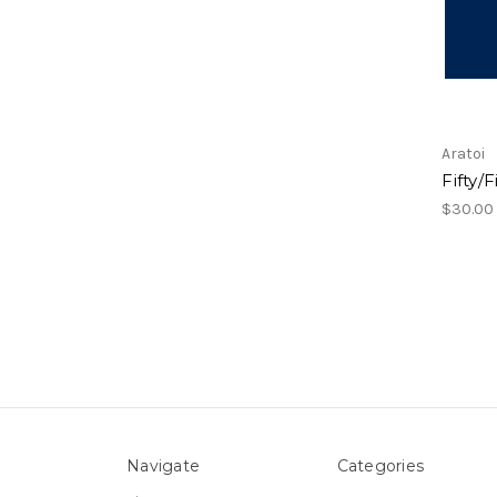
Aratoi
Fifty/
$30.00
Navigate
Categories