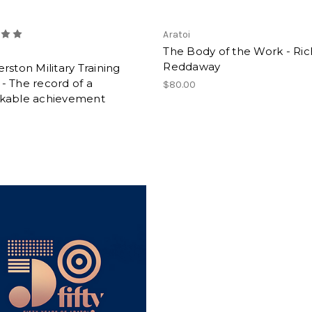
Aratoi
The Body of the Work - Ri
Reddaway
rston Military Training
- The record of a
$80.00
kable achievement