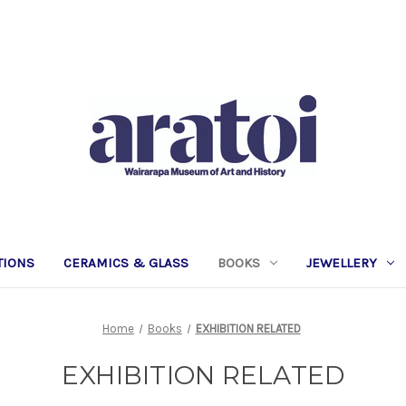
TIONS
CERAMICS & GLASS
BOOKS
JEWELLERY
Home
Books
EXHIBITION RELATED
EXHIBITION RELATED