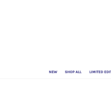
NEW
SHOP ALL
LIMITED EDI