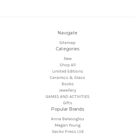
Navigate
Sitemap
Categories
New
Shop All
Limited Editions
Ceramics & Glass
Books
Jewellery
GAMES AND ACTIVITIES
Gifts
Popular Brands
Anna Balasoglou
Megan Young
Gecko Press Ltd