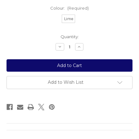
Colour:
(Required)
Lime
Current
Quantity:
Stock:
Decrease
Increase
Quantity
Quantity
of
of
Sour
Sour
Bear
Bear
Add to Wish List