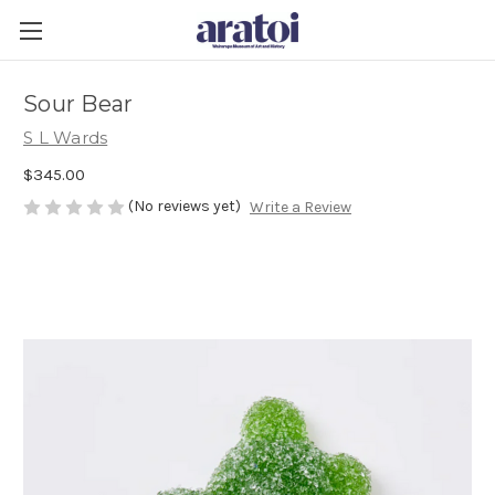
Sour Bear
S L Wards
$345.00
(No reviews yet)
Write a Review