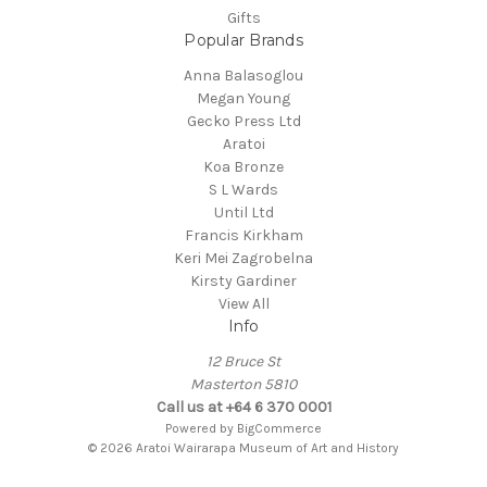
Gifts
Popular Brands
Anna Balasoglou
Megan Young
Gecko Press Ltd
Aratoi
Koa Bronze
S L Wards
Until Ltd
Francis Kirkham
Keri Mei Zagrobelna
Kirsty Gardiner
View All
Info
12 Bruce St
Masterton 5810
Call us at +64 6 370 0001
Powered by
BigCommerce
© 2026 Aratoi Wairarapa Museum of Art and History