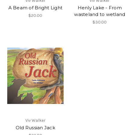
Viv Walker
Viv Walker
A Beam of Bright Light
Henly Lake - From
wasteland to wetland
$20.00
$30.00
Viv Walker
Old Russian Jack