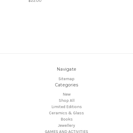
$22.00
Navigate
Sitemap
Categories
New
Shop All
Limited Editions
Ceramics & Glass
Books
Jewellery
GAMES AND ACTIVITIES