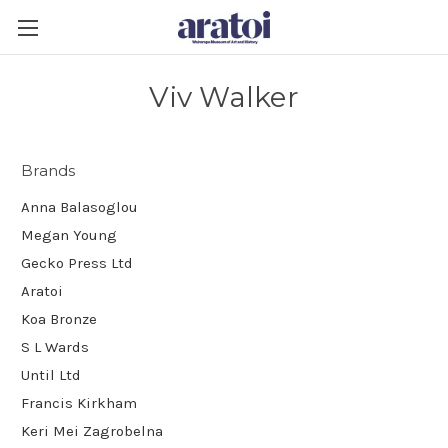
Viv Walker
Brands
Anna Balasoglou
Megan Young
Gecko Press Ltd
Aratoi
Koa Bronze
S L Wards
Until Ltd
Francis Kirkham
Keri Mei Zagrobelna