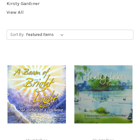
Kirsty Gardiner
View All
Sort By: